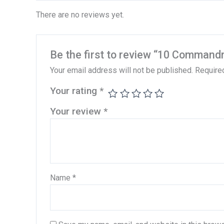
There are no reviews yet.
Be the first to review “10 Comman
Your email address will not be published.
Require
Your rating
*
Your review
*
Name
*