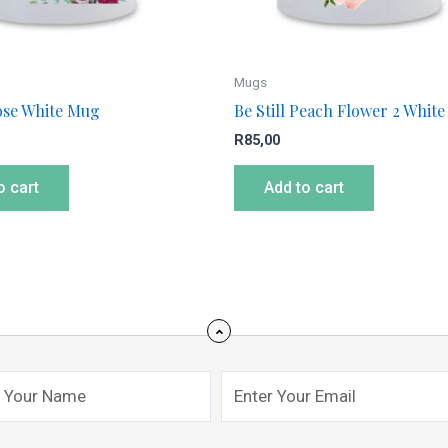
Mugs
Rose White Mug
Be Still Peach Flower 2 Whit
R
85,00
o cart
Add to cart
Email
mit