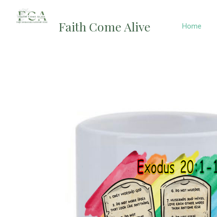
Skip
to
Faith Come Alive
Home
content