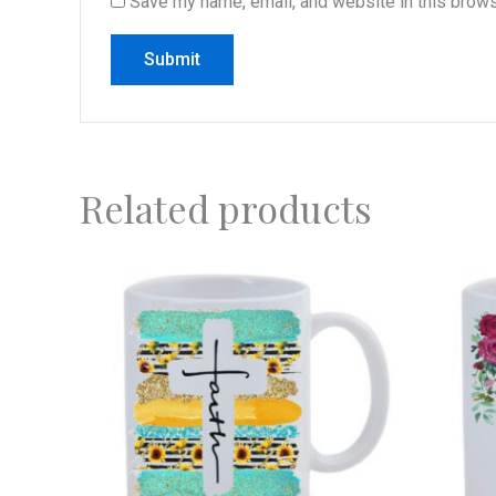
Save my name, email, and website in this brows
Related products