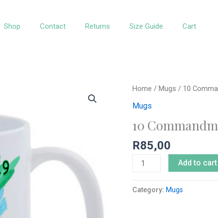
Shop
Contact
Returns
Size Guide
Cart
10
Home
/
Mugs
/ 10 Comman
Commandments
Mugs
Kids
10 Commandme
White
Mug
R
85,00
quantity
Add to cart
Category:
Mugs