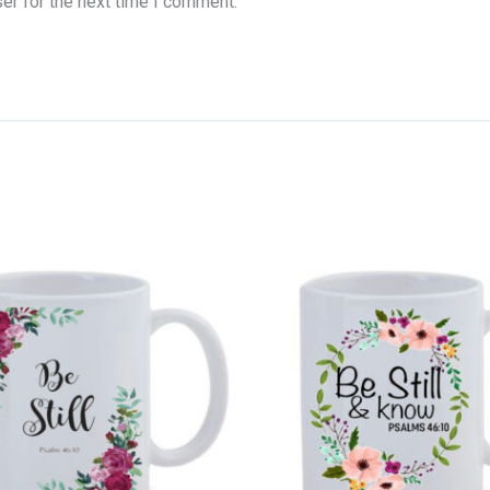
er for the next time I comment.