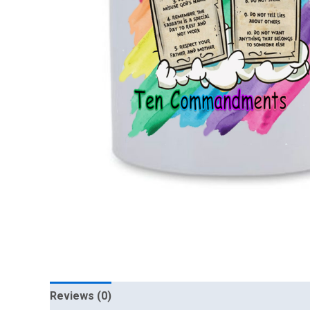
Reviews (0)