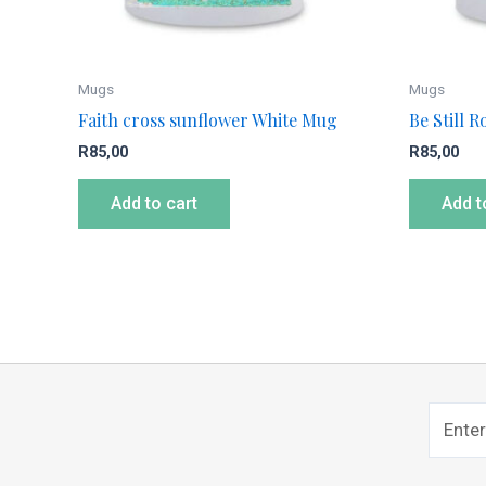
Mugs
Mugs
Faith cross sunflower White Mug
Be Still 
R
85,00
R
85,00
Add to cart
Add t
Name
Sub