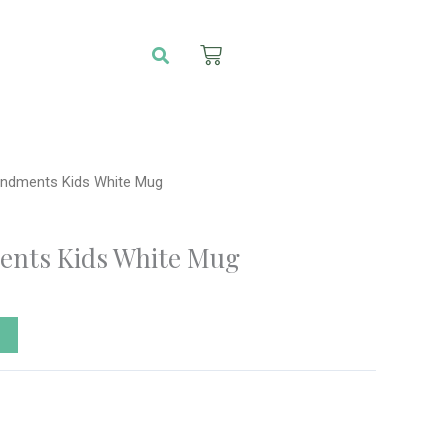
Search
Cart
dments Kids White Mug
nts Kids White Mug