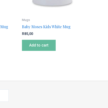
Mugs
e Mug
Baby Moses Kids White Mug
R
85,00
Add to cart