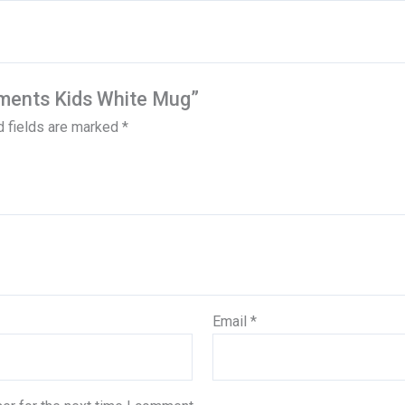
dments Kids White Mug”
d fields are marked
*
Email
*