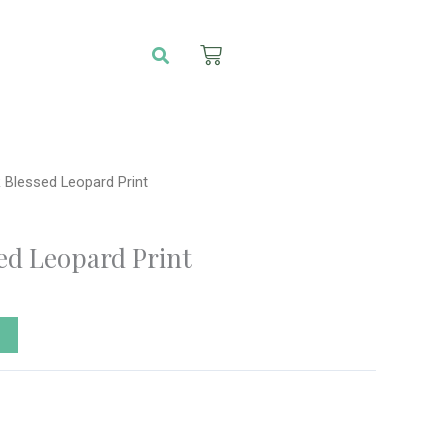
Search
Cart
 Blessed Leopard Print
ed Leopard Print