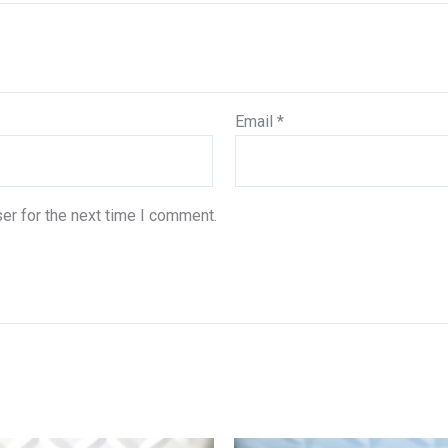
Email
*
er for the next time I comment.