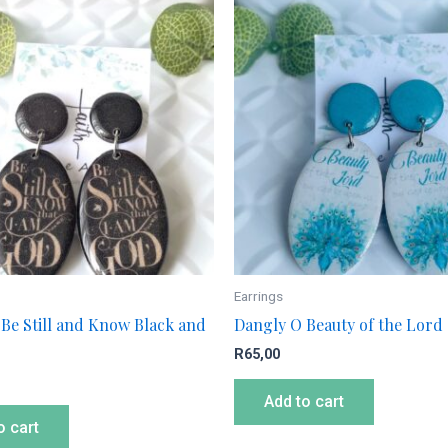
Earrings
Be Still and Know Black and
Dangly O Beauty of the Lord
R
65,00
Add to cart
o cart