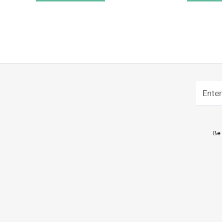
Name
Sub
Be 