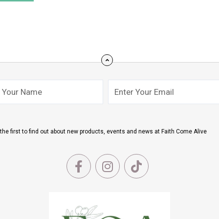
Email
mit
the first to find out about new products, events and news at Faith Come Alive
F
I
T
a
n
i
c
s
k
e
t
t
b
a
o