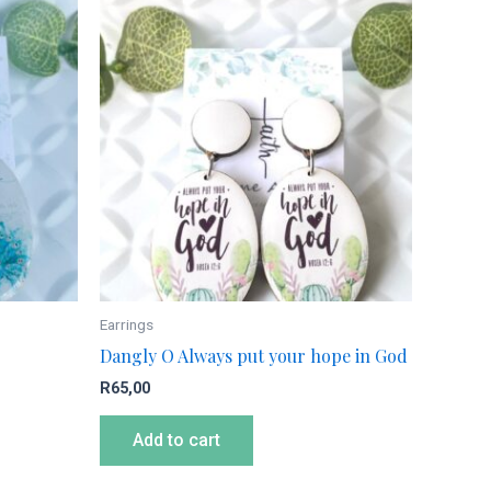
Earrings
Dangly O Always put your hope in God
R
65,00
Add to cart