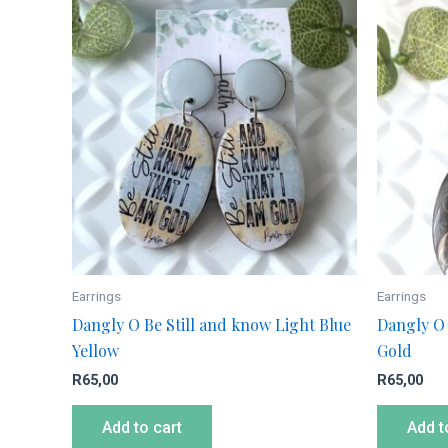
Earrings
Earrings
Dangly O Be Still and know Light Blue
Dangly O 
Yellow
Gold
R
65,00
R
65,00
Add to cart
Add t