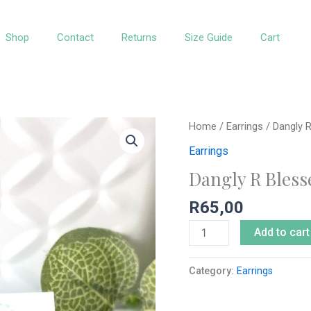
Shop
Contact
Returns
Size Guide
Cart
Dangly
Home
/
Earrings
/ Dangly R
R
Earrings
Blessed
Dangly R Bless
Leopard
Print
R
65,00
quantity
Add to cart
Category:
Earrings