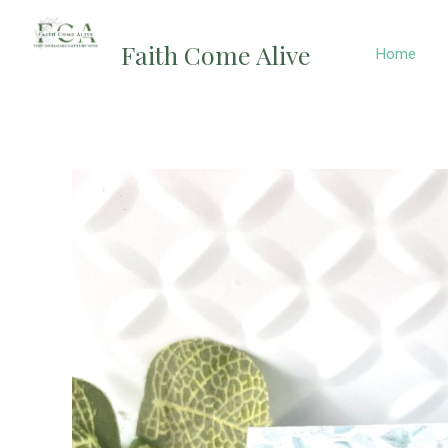
Skip
to
Faith Come Alive
Home
content