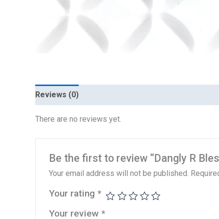
Reviews (0)
There are no reviews yet.
Be the first to review “Dangly R Ble
Your email address will not be published.
Require
Your rating
*
Your review
*