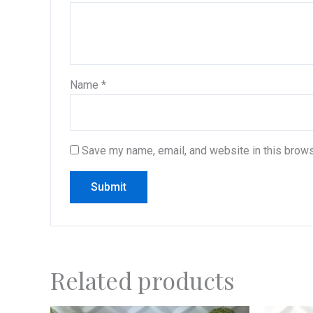
Name
*
Save my name, email, and website in this brows
Related products