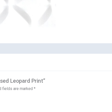
ssed Leopard Print”
d fields are marked
*