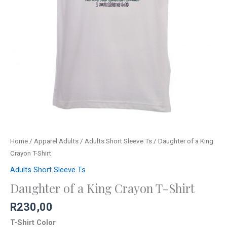
Home
/
Apparel Adults
/
Adults Short Sleeve Ts
/ Daughter of a King
Crayon T-Shirt
Adults Short Sleeve Ts
Daughter of a King Crayon T-Shirt
R
230,00
T-Shirt Color