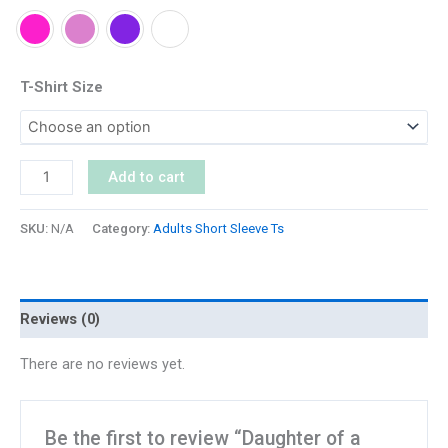
T-Shirt Size
Add to cart
SKU:
N/A
Category:
Adults Short Sleeve Ts
Reviews (0)
There are no reviews yet.
Be the first to review “Daughter of a