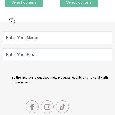
Select options
Select options
page
page
Name
Email
Submit
Be the first to find out about new products, events and news at Faith
Come Alive
F
I
T
a
n
i