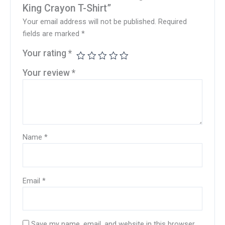
King Crayon T-Shirt”
Your email address will not be published.
Required
fields are marked
*
Your rating
*
Your review
*
Name
*
Email
*
Save my name, email, and website in this browser