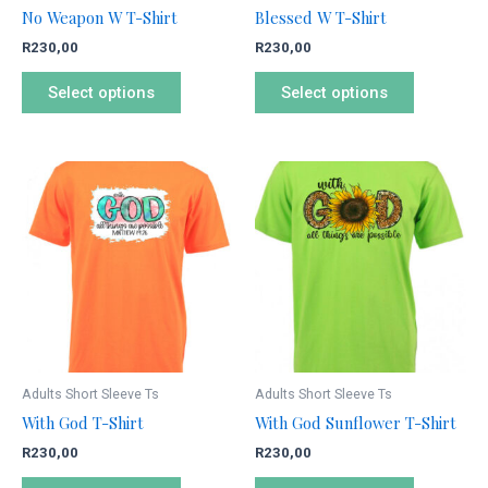
chosen
chosen
No Weapon W T-Shirt
Blessed W T-Shirt
on
on
R
230,00
R
230,00
the
the
product
product
Select options
Select options
page
page
This
This
product
product
has
has
multiple
multiple
variants.
variants.
The
The
options
options
may
may
be
be
Adults Short Sleeve Ts
Adults Short Sleeve Ts
chosen
chosen
With God T-Shirt
With God Sunflower T-Shirt
on
on
R
230,00
R
230,00
the
the
product
product