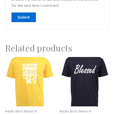
for the next time I comment.
Related products
This
This
product
product
has
has
multiple
multiple
variants.
variants.
The
The
options
options
may
may
be
be
Adults Short Sleeve Ts
Adults Short Sleeve Ts