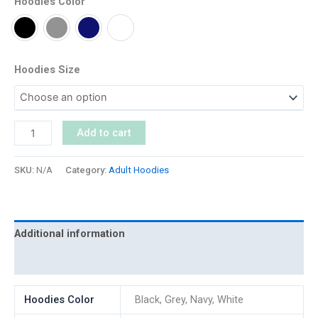
Hoodies Color
Hoodies Size
Add to cart
SKU:
N/A
Category:
Adult Hoodies
Additional information
Reviews (0)
Hoodies Color
Black, Grey, Navy, White