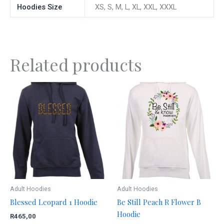
Hoodies Size
XS, S, M, L, XL, XXL, XXXL
Related products
This
This
product
product
has
has
multiple
multiple
variants.
variants.
The
The
options
options
may
may
be
be
Adult Hoodies
Adult Hoodies
chosen
chosen
Blessed Leopard 1 Hoodie
Be Still Peach R Flower B
on
on
Hoodie
R
465,00
the
the