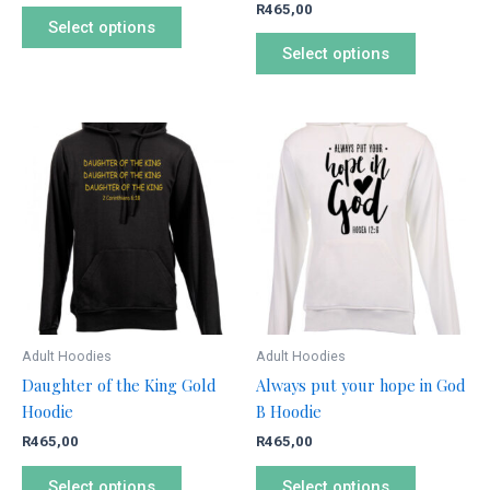
R
465,00
product
product
Select options
page
page
Select options
This
This
product
product
has
has
multiple
multiple
variants.
variants.
The
The
options
options
may
may
be
be
Adult Hoodies
Adult Hoodies
chosen
chosen
Daughter of the King Gold
Always put your hope in God
on
on
Hoodie
B Hoodie
the
the
R
465,00
R
465,00
product
product
page
page
Select options
Select options