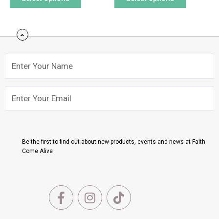
Name
Email
Submit
Be the first to find out about new products, events and news at Faith
Come Alive
F
I
T
a
n
i
c
s
k