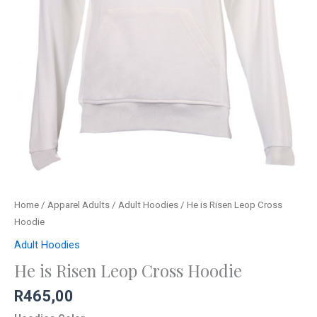
Home
/
Apparel Adults
/
Adult Hoodies
/ He is Risen Leop Cross
Hoodie
Adult Hoodies
He is Risen Leop Cross Hoodie
R
465,00