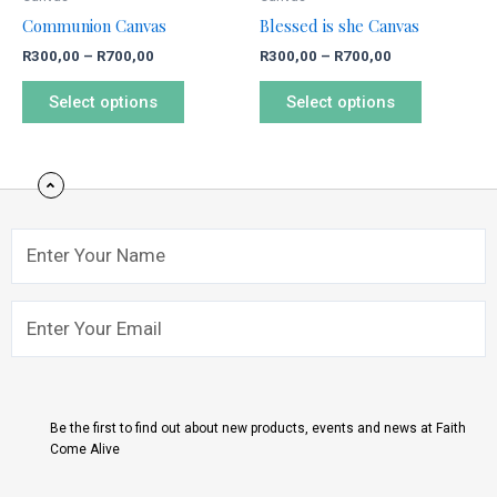
chosen
chosen
Communion Canvas
Blessed is she Canvas
on
on
R
300,00
–
R
700,00
R
300,00
–
R
700,00
the
the
product
product
Select options
Select options
page
page
Name
Email
Submit
Be the first to find out about new products, events and news at Faith
Come Alive