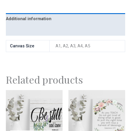
Additional information
Reviews (0)
Canvas Size
A1, A2, A3, A4, A5
Related products
Price
This
range:
product
R300,00
has
through
R700,00
multiple
variants.
The