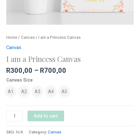
Home
/
Canvas
/ I am a Princess Canvas
Canvas
I am a Princess Canvas
R
300,00
–
R
700,00
Canvas Size
A1
A2
A3
A4
A5
Add to cart
SKU:
N/A
Category:
Canvas