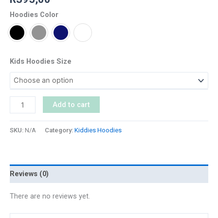
Hoodies Color
Kids Hoodies Size
Add to cart
SKU:
N/A
Category:
Kiddies Hoodies
Reviews (0)
There are no reviews yet.