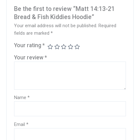
Be the first to review “Matt 14:13-21
Bread & Fish Kiddies Hoodie”
Your email address will not be published.
Required
fields are marked
*
Your rating
*
Your review
*
Name
*
Email
*