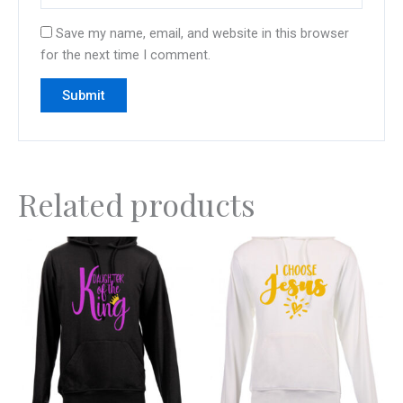
Save my name, email, and website in this browser
for the next time I comment.
Related products
This
This
product
product
has
has
multiple
multiple
variants.
variants.
The
The
options
options
may
may