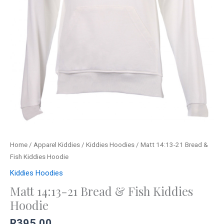
Home
/
Apparel Kiddies
/
Kiddies Hoodies
/ Matt 14:13-21 Bread &
Fish Kiddies Hoodie
Kiddies Hoodies
Matt 14:13-21 Bread & Fish Kiddies
Hoodie
R
395,00