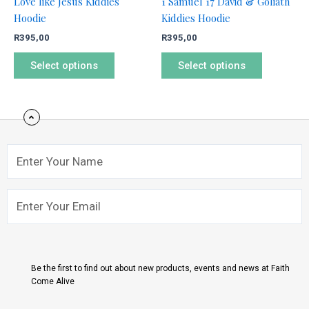
Love like Jesus Kiddies
1 Samuel 17 David & Goliath
on
on
Hoodie
Kiddies Hoodie
the
the
R
395,00
R
395,00
product
product
page
page
Select options
Select options
Name
Email
Submit
Be the first to find out about new products, events and news at Faith
Come Alive